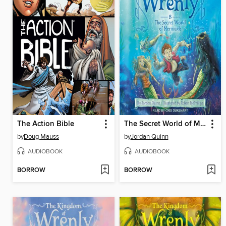
The Action Bible
The Secret World of Mermaids
by
Doug Mauss
by
Jordan Quinn
AUDIOBOOK
AUDIOBOOK
BORROW
BORROW