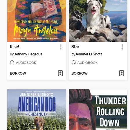
Rise!
Star
by
Bethany Hegedus
by
Jennifer Li Shotz
AUDIOBOOK
AUDIOBOOK
BORROW
BORROW