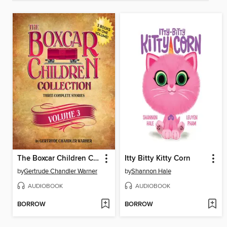
The Boxcar Children Collection, Volume 3
Itty Bitty Kitty Corn
by
Gertrude Chandler Warner
by
Shannon Hale
AUDIOBOOK
AUDIOBOOK
BORROW
BORROW