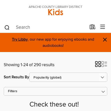
APACHE COUNTY LIBRARY DISTRICT
Kids
×
Try Libby
, our new app for enjoying ebooks and
audiobooks!
Showing 1-24 of 290 results
Sort Results By
Filters
Check these out!