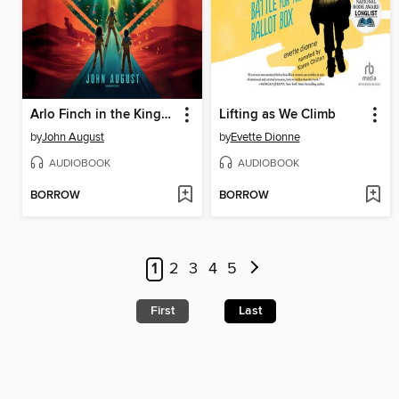
Arlo Finch in the Kingdom of Shadows
Lifting as We Climb
by
John August
by
Evette Dionne
AUDIOBOOK
AUDIOBOOK
BORROW
BORROW
1
2
3
4
5
First
Last