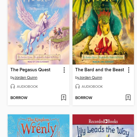
The Pegasus Quest
The Bard and the Beast
by
Jordan Quinn
by
Jordan Quinn
AUDIOBOOK
AUDIOBOOK
BORROW
BORROW