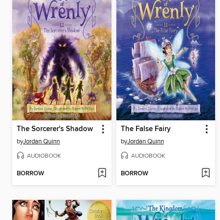
The Sorcerer's Shadow
The False Fairy
by
Jordan Quinn
by
Jordan Quinn
AUDIOBOOK
AUDIOBOOK
BORROW
BORROW