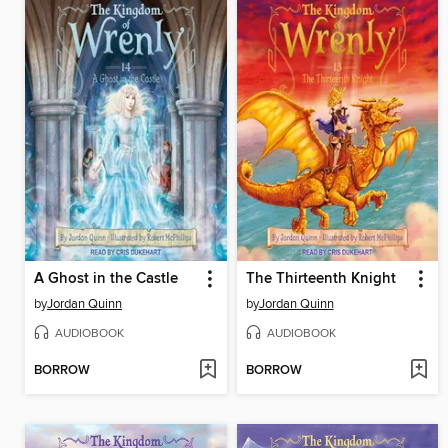
A Ghost in the Castle
The Thirteenth Knight
by
Jordan Quinn
by
Jordan Quinn
AUDIOBOOK
AUDIOBOOK
BORROW
BORROW