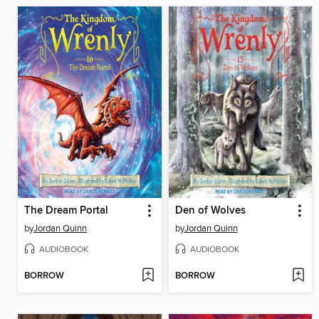
The Dream Portal
Den of Wolves
by
Jordan Quinn
by
Jordan Quinn
AUDIOBOOK
AUDIOBOOK
BORROW
BORROW