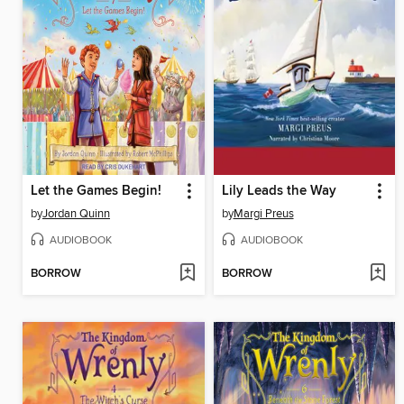
Let the Games Begin!
Lily Leads the Way
by
Jordan Quinn
by
Margi Preus
AUDIOBOOK
AUDIOBOOK
BORROW
BORROW