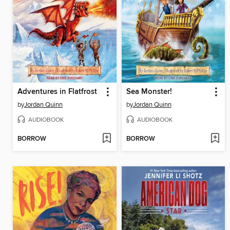
Adventures in Flatfrost
Sea Monster!
by
Jordan Quinn
by
Jordan Quinn
AUDIOBOOK
AUDIOBOOK
BORROW
BORROW