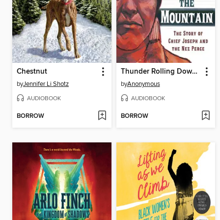
Chestnut
Thunder Rolling Down the Mountain
by
Jennifer Li Shotz
by
Anonymous
AUDIOBOOK
AUDIOBOOK
BORROW
BORROW