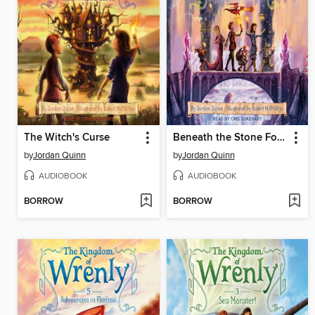
The Witch's Curse
Beneath the Stone Forest
by
Jordan Quinn
by
Jordan Quinn
AUDIOBOOK
AUDIOBOOK
BORROW
BORROW