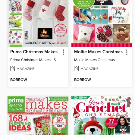
Prima Christmas Makes
Mollie Makes Christmas
Prima Christmas Makes - Special
Mollie Makes Christmas
MAGAZINE
MAGAZINE
BORROW
BORROW