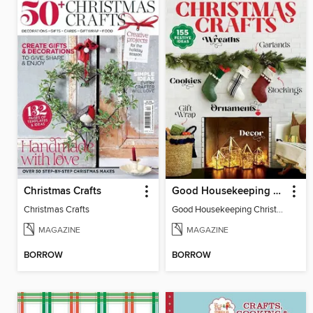
Christmas Crafts
Good Housekeeping Christmas Crafts
Christmas Crafts
Good Housekeeping Christmas Crafts
MAGAZINE
MAGAZINE
BORROW
BORROW