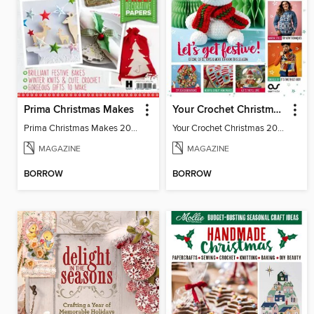
Prima Christmas Makes
Your Crochet Christmas 2024
Prima Christmas Makes 2015
Your Crochet Christmas 2024
MAGAZINE
MAGAZINE
BORROW
BORROW