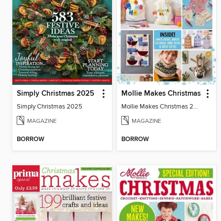
Simply Christmas 2025
Mollie Makes Christmas
Simply Christmas 2025
Mollie Makes Christmas 2024
MAGAZINE
MAGAZINE
BORROW
BORROW