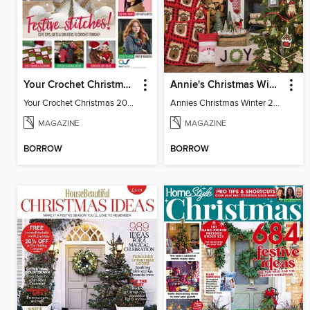
Your Crochet Christmas 2022
Annie's Christmas Winter 2022
Your Crochet Christmas 2022
Annies Christmas Winter 2022 SIP
MAGAZINE
MAGAZINE
BORROW
BORROW