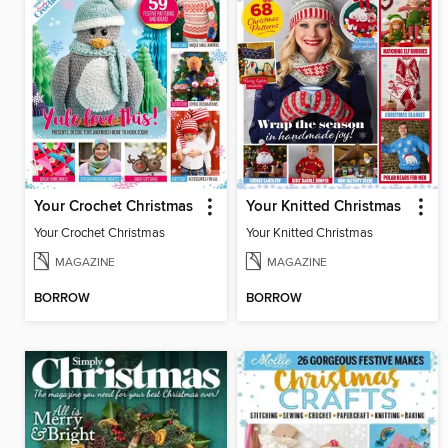
Your Crochet Christmas
Your Knitted Christmas
Your Crochet Christmas
Your Knitted Christmas
MAGAZINE
MAGAZINE
BORROW
BORROW