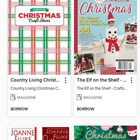
Country Living Christmas Crafts
The Elf on the Shelf - Crafts, Cooking & Christmas
Country Living Christmas Crafts
The Elf on the Shelf - Crafts, Cooking & Christmas
MAGAZINE
MAGAZINE
BORROW
BORROW