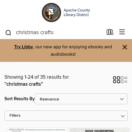
×
Try Libby
, our new app for enjoying ebooks and
audiobooks!
Showing 1-24 of 35 results for
“christmas crafts”
Sort Results By
Filters