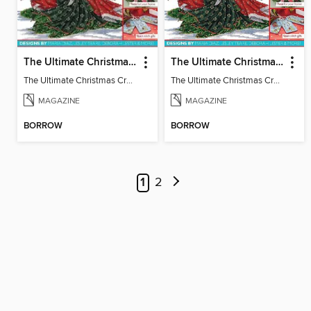
The Ultimate Christmas Cross Stitch Collection
The Ultimate Christmas Cross Stitch Collection
The Ultimate Christmas Cross Stitch Collection
The Ultimate Christmas Cross Stitch Collection
MAGAZINE
MAGAZINE
BORROW
BORROW
1
2