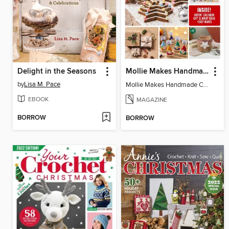
Delight in the Seasons
Mollie Makes Handmade Christmas
by
Lisa M. Pace
Mollie Makes Handmade Christmas
EBOOK
MAGAZINE
BORROW
BORROW