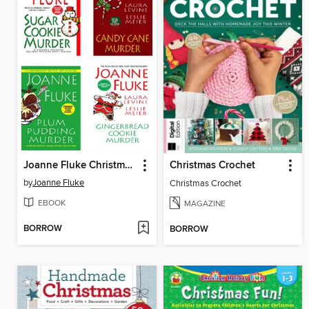
Joanne Fluke Christmas Bundle
Christmas Crochet
by
Joanne Fluke
Christmas Crochet
EBOOK
MAGAZINE
BORROW
BORROW