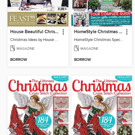
House Beautiful Christmas Ideas
HomeStyle Christmas Special 2025
Christmas Ideas by House Beautiful
HomeStyle Christmas Special 2025
MAGAZINE
MAGAZINE
BORROW
BORROW