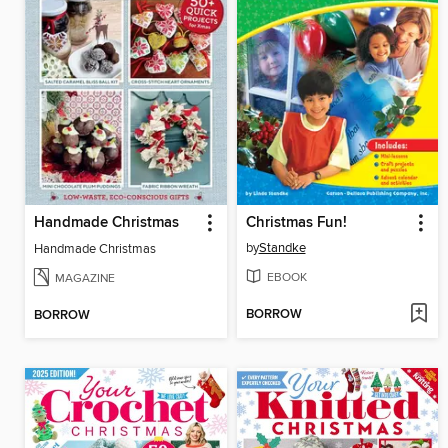
Handmade Christmas
Christmas Fun!
by
Standke
Handmade Christmas
EBOOK
MAGAZINE
BORROW
BORROW