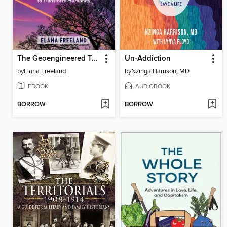
The Geoengineered Transhuman
Un-Addiction
by
Elana Freeland
by
Nzinga Harrison, MD
EBOOK
AUDIOBOOK
BORROW
BORROW