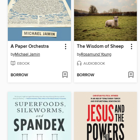
A Paper Orchestra
The Wisdom of Sheep
by
Michael Jamin
by
Rosamund Young
EBOOK
AUDIOBOOK
BORROW
BORROW