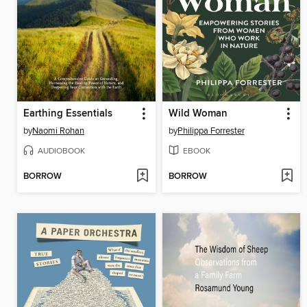
Earthing Essentials
Wild Woman
by
Naomi Rohan
by
Philippa Forrester
AUDIOBOOK
EBOOK
BORROW
BORROW