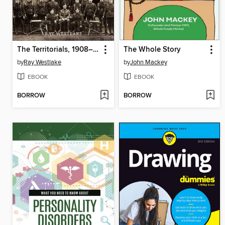
The Territorials, 1908–1914
The Whole Story
by
Ray Westlake
by
John Mackey
EBOOK
EBOOK
BORROW
BORROW