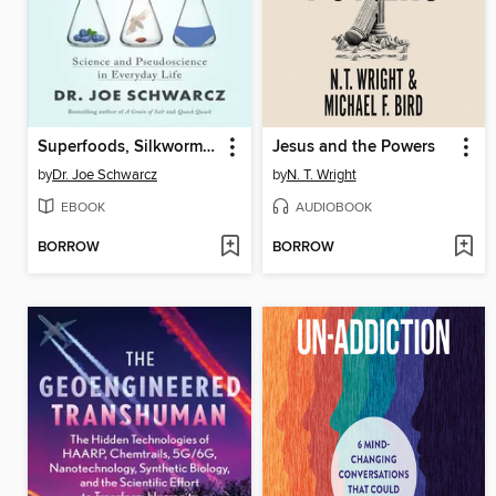
Superfoods, Silkworms, and Spandex
Jesus and the Powers
by
Dr. Joe Schwarcz
by
N. T. Wright
EBOOK
AUDIOBOOK
BORROW
BORROW