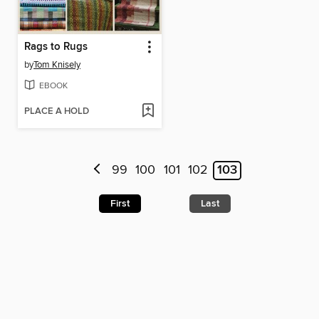
Rags to Rugs
by
Tom Knisely
EBOOK
PLACE A HOLD
99
100
101
102
103
First
Last