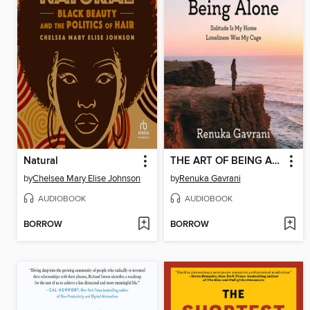
Natural
THE ART OF BEING ALONE
by
Chelsea Mary Elise Johnson
by
Renuka Gavrani
AUDIOBOOK
AUDIOBOOK
BORROW
BORROW