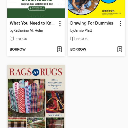
What You Need to Know about Personality Disorders
Drawing For Dummies
by
Katherine M. Helm
by
Jamie Platt
EBOOK
EBOOK
BORROW
BORROW