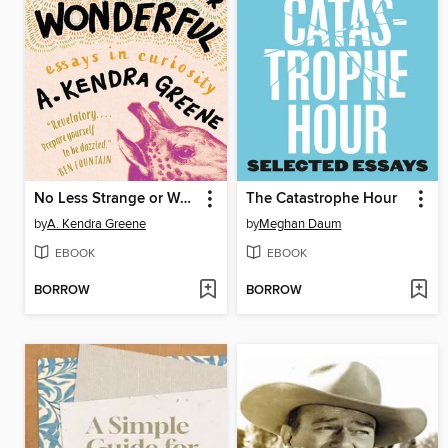
No Less Strange or Wonderful
The Catastrophe Hour
by
A. Kendra Greene
by
Meghan Daum
EBOOK
EBOOK
BORROW
BORROW