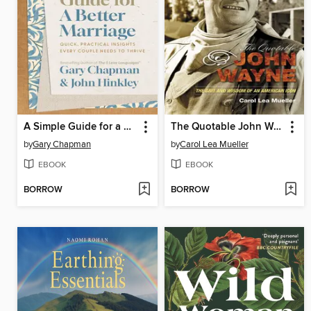
A Simple Guide for a Better Marriage
The Quotable John Wayne
by
Gary Chapman
by
Carol Lea Mueller
EBOOK
EBOOK
BORROW
BORROW