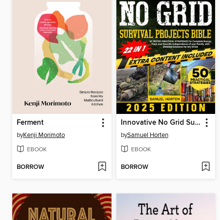
Ferment
Innovative No Grid Survival Projects Bible
by
Kenji Morimoto
by
Samuel Horten
EBOOK
EBOOK
BORROW
BORROW