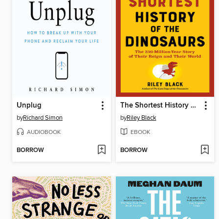
Unplug
The Shortest History of the Dinosaurs
by
Richard Simon
by
Riley Black
AUDIOBOOK
EBOOK
BORROW
BORROW