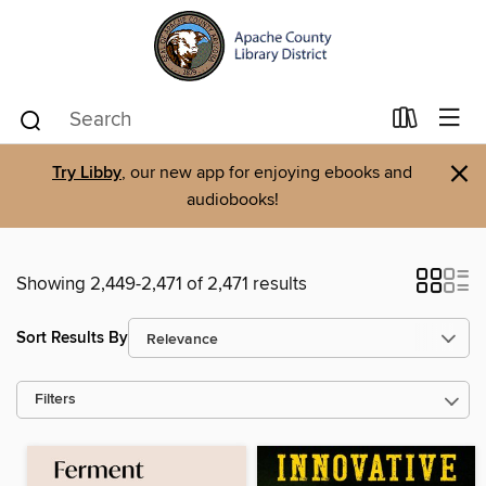
×
Try Libby
, our new app for enjoying ebooks and
audiobooks!
Showing 2,449-2,471 of 2,471 results
Sort Results By
Filters